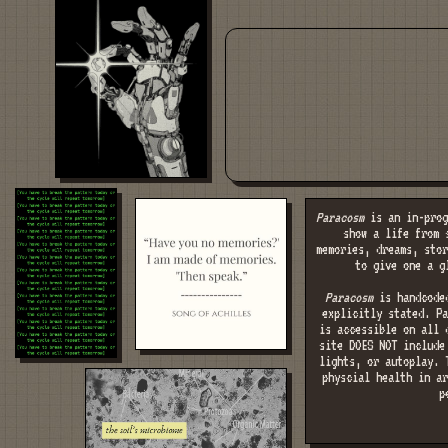
Paracosm
is an in-prog
show a life from 
memories, dreams, stor
to give one a g
Paracosm
is handcoded
explicitly stated. Pa
is accessible on all 
site DOES NOT include
lights, or autoplay. 
physcial health in ar
p