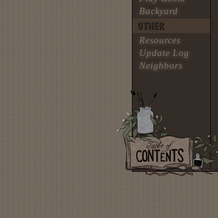
Backyard
OTHER
Resources
Update Log
Neighbors