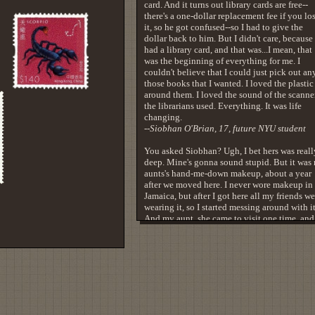
card. And it turns out library cards are free--
there's a one-dollar replacement fee if you lo
it, so he got confused--so I had to give the
dollar back to him. But I didn't care, because 
had a library card, and that was...I mean, that
was the beginning of everything for me. I
couldn't believe that I could just pick out an
those books that I wanted. I loved the plastic
around them. I loved the sound of the scanne
the librarians used. Everything. It was life
changing.
--Siobhan O'Brian, 17, future NYU student
You asked Siobhan? Ugh, I bet hers was reall
deep. Mine's gonna sound stupid. But it was
aunts's hand-me-down makeup, about a year
after we moved here. I never wore makeup in
Jamaica, but after I got here all my friends we
wearing it, so I started messing around with it
And my aunt, she came to visit one time, and
had my face up all nice, y'know. And then th
next time she saw me, she came with this wh
load of makeup. And it wasn't the same stuff
friends had. Because my friends were white
girls. And here comes my aunt, showing me s
that's actually for me, and I put it on, and all 
sudden...I don't look like I'm trying to be
something else. My eyes are shining, my lips