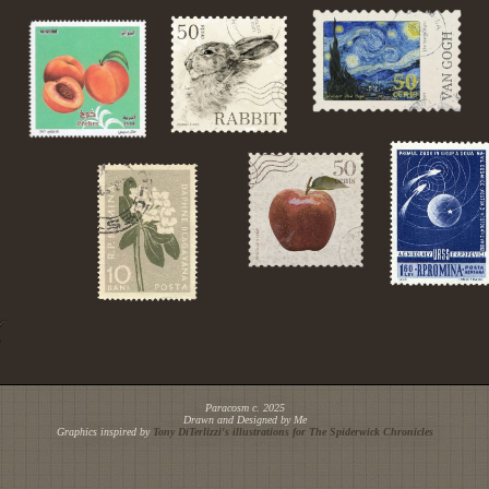
Paracosm c. 2025
Drawn and Designed by Me
Graphics inspired by
Tony DiTerlizzi's illustrations for
The Spiderwick Chronicles