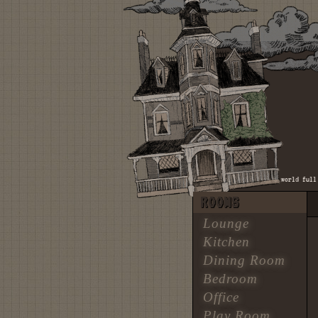
♫ there was a boy who was a dreamer, and he flew so high and proud / in a world full of p
ROOMS
Lounge
Kitchen
Dining Room
Bedroom
Office
Play Room