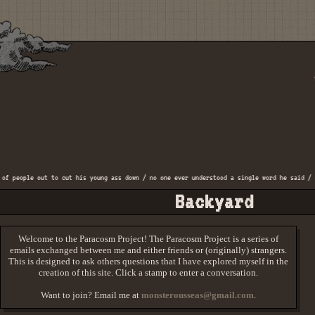
eople out to cut his young ass down / no one ever understood a single word he said / and 
Backyard
Welcome to the Paracosm Project! The Paracosm Project is a series of
emails exchanged between me and either friends or (originally) strangers.
This is designed to ask others questions that I have explored myself in the
creation of this site. Click a stamp to enter a conversation.
Want to join? Email me at
monsterousseas@gmail.com
.