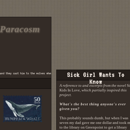
Paracosm
they cast him to the wolves when he wasn't well and fed ♫
Sick Girl Wants To
♫ there was a boy who was a
Know
A reference to and excerpts from the novel
S
Kids In Love
, which partially inspired this
project.
What's the best thing anyone's ever
given you?
This probably sounds dumb, but when I was
seven my dad gave me one dollar and took 
to the library on Greenpoint to get a library