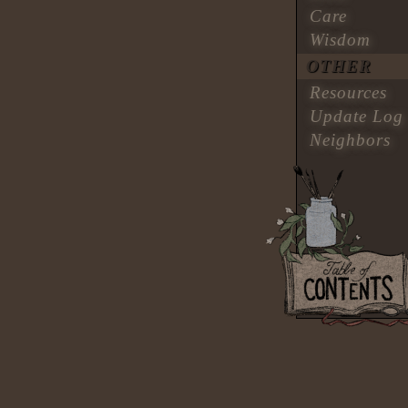
Care
Wisdom
OTHER
Resources
Update Log
Neighbors