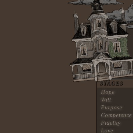
STAGES
Hope
Will
Purpose
Competence
Fidelity
Love