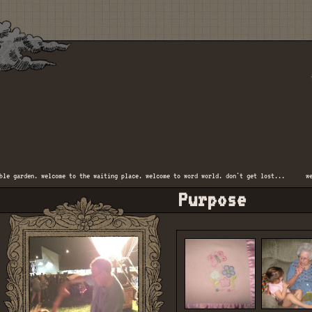
 garden. welcome to the waiting place. welcome to word world. don't get lost...
welco
Purpose