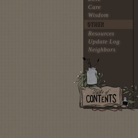
Care
Wisdom
OTHER
Resources
Update Log
Neighbors