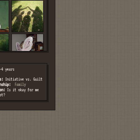
4 years
s:
Initiative vs. Guilt
nship:
Family
on:
Is it okay for me
ct?