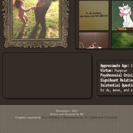
Approximate Age:
3-
Virtue:
Purpose
Psychosocial Crisi
Significant Relatio
Existential Questi
to do, move, and a
Paracosm c. 2025
Drawn and Designed by Me
Graphics inspired by
Tony DiTerlizzi's illustrations for
The Spiderwick Chronicles