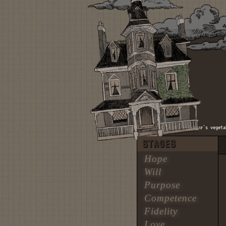
welcome to the hundred acre woods. welcome to mr. mcgregor's vegetable
STAGES
Hope
Will
Purpose
Competence
Fidelity
Love