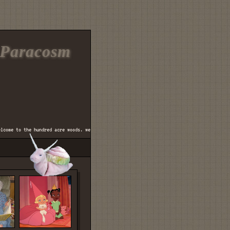
Paracosm
me to the hundred acre woods. welcome to mr. mcgregor's vegetable garden. welcome to the 