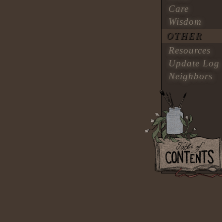
Care
Wisdom
OTHER
Resources
Update Log
Neighbors