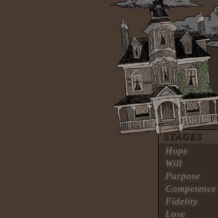
STAGES
Hope
Will
Purpose
Competence
Fidelity
Love